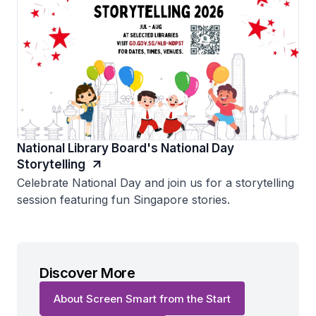
National Library Board's National Day
Storytelling
Celebrate National Day and join us for a storytelling
session featuring fun Singapore stories.
Discover More
About Screen Smart from the Start