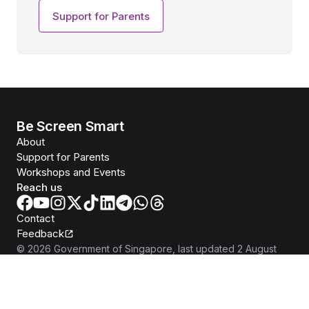
Support for Parents
Be Screen Smart
About
Support for Parents
Workshops and Events
Reach us
Contact
Feedback
©
2026
Government of Singapore
, last updated
2 August
2026
Report Vulnerability
Privacy Statement
Terms of Use