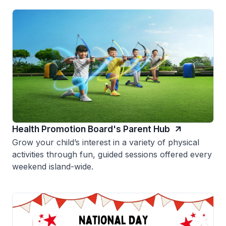
Health Promotion Board's Parent Hub
Grow your child’s interest in a variety of physical
activities through fun, guided sessions offered every
weekend island-wide.