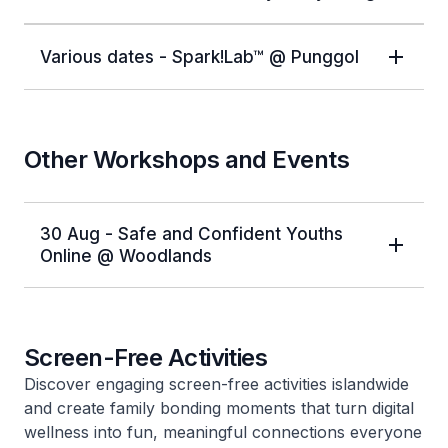
Various dates - Spark!Lab™ @ Punggol
Other Workshops and Events
30 Aug - Safe and Confident Youths
Online @ Woodlands
Screen-Free Activities
Discover engaging screen-free activities islandwide
and create family bonding moments that turn digital
wellness into fun, meaningful connections everyone