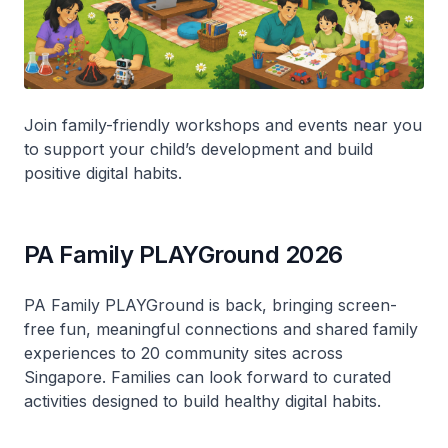
Join family-friendly workshops and events near you
to support your child’s development and build
positive digital habits.
PA Family PLAYGround 2026
PA Family PLAYGround is back, bringing screen-
free fun, meaningful connections and shared family
experiences to 20 community sites across
Singapore. Families can look forward to curated
activities designed to build healthy digital habits.