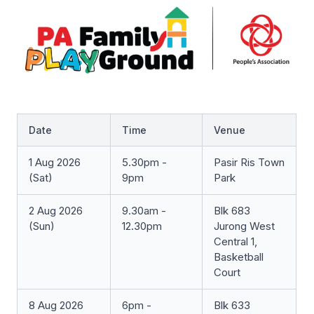
Date
Time
Venue
1 Aug 2026
5.30pm -
Pasir Ris Town
(Sat)
9pm
Park
2 Aug 2026
9.30am -
Blk 683
(Sun)
12.30pm
Jurong West
Central 1,
Basketball
Court
8 Aug 2026
6pm -
Blk 633