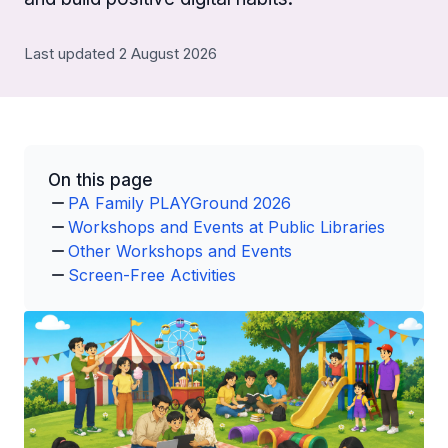
Last updated 2 August 2026
On this page
PA Family PLAYGround 2026
Workshops and Events at Public Libraries
Other Workshops and Events
Screen-Free Activities