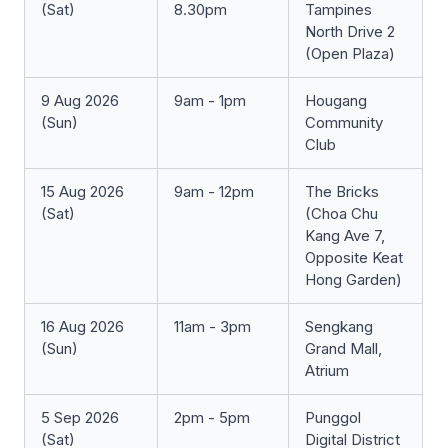
(Sat)
8.30pm
Tampines
North Drive 2
(Open Plaza)
9 Aug 2026
9am - 1pm
Hougang
(Sun)
Community
Club
15 Aug 2026
9am - 12pm
The Bricks
(Sat)
(Choa Chu
Kang Ave 7,
Opposite Keat
Hong Garden)
16 Aug 2026
11am - 3pm
Sengkang
(Sun)
Grand Mall,
Atrium
5 Sep 2026
2pm - 5pm
Punggol
(Sat)
Digital District