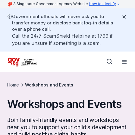
A Singapore Government Agency Website
How to identify
Government officials will never ask you to
transfer money or disclose bank log-in details
over a phone call.
Call the 24/7 ScamShield Helpline at 1799 if
you are unsure if something is a scam.
Home
Workshops and Events
Workshops and Events
Join family-friendly events and workshops
near you to support your child’s development
and build positive digital habits.