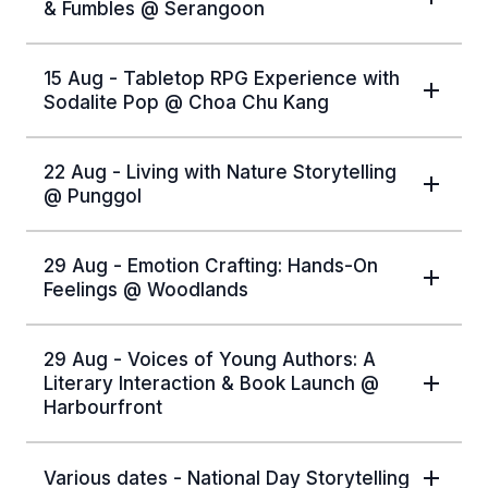
& Fumbles @ Serangoon
15 Aug - Tabletop RPG Experience with
Sodalite Pop @ Choa Chu Kang
22 Aug - Living with Nature Storytelling
@ Punggol
29 Aug - Emotion Crafting: Hands-On
Feelings @ Woodlands
29 Aug - Voices of Young Authors: A
Literary Interaction & Book Launch @
Harbourfront
Various dates - National Day Storytelling