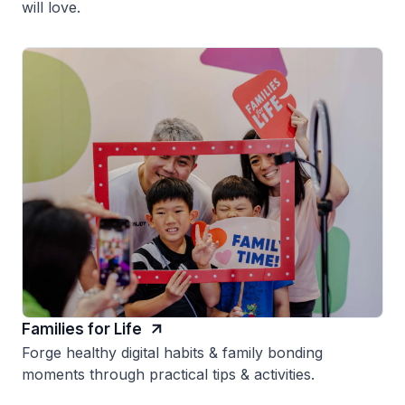
will love.
Families for Life
Forge healthy digital habits & family bonding
moments through practical tips & activities.