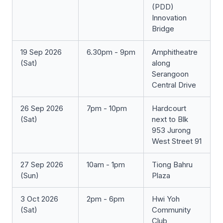
(PDD)
Innovation
Bridge
19 Sep 2026
6.30pm - 9pm
Amphitheatre
(Sat)
along
Serangoon
Central Drive
26 Sep 2026
7pm - 10pm
Hardcourt
(Sat)
next to Blk
953 Jurong
West Street 91
27 Sep 2026
10am - 1pm
Tiong Bahru
(Sun)
Plaza
3 Oct 2026
2pm - 6pm
Hwi Yoh
(Sat)
Community
Club