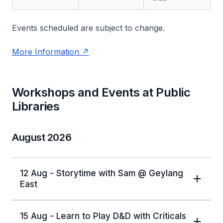
Events scheduled are subject to change.
More Information
Workshops and Events at Public
Libraries
August 2026
12 Aug - Storytime with Sam @ Geylang
East
15 Aug - Learn to Play D&D with Criticals